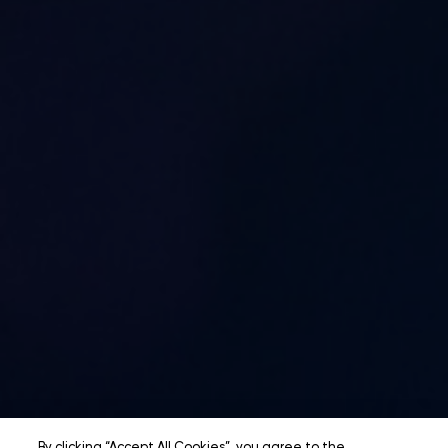
By clicking “Accept All Cookies”, you agree to the