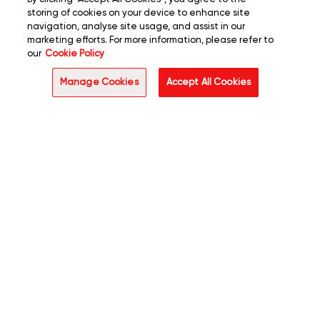
storing of cookies on your device to enhance site
navigation, analyse site usage, and assist in our
marketing efforts. For more information, please refer to
our
Cookie Policy
Manage Cookies
Accept All Cookies
Enterprise operations are
undergoing a fundamental
shift. Mindsprint's intelligent
automation embeds
intelligence, adaptability, and
autonomy into the core of
operations by engineering
next-gen digital workforces