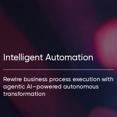
Intelligent Automation
Rewire business process execution with
agentic AI–powered autonomous
transformation