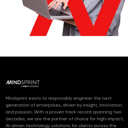
Mindsprint exists to responsibly engineer the next
generation of enterprises, driven by insight, innovation,
and passion. With a proven track record spanning two
decades, we are the partner of choice for high-impact,
AI-driven technology solutions for clients across the