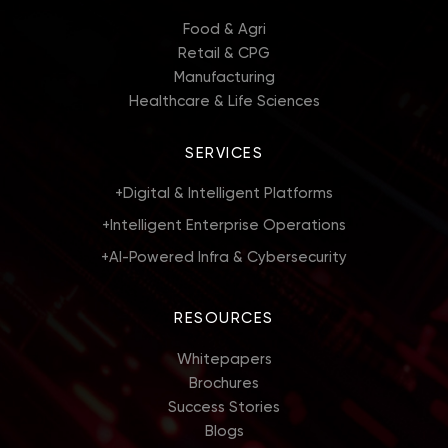
Food & Agri
Retail & CPG
Manufacturing
Healthcare & Life Sciences
SERVICES
+
Digital & Intelligent Platforms
+
Intelligent Enterprise Operations
+
AI-Powered Infra & Cybersecurity
RESOURCES
Whitepapers
Brochures
Success Stories
Blogs