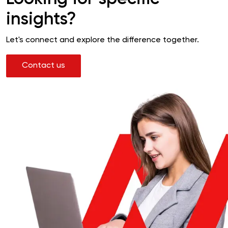
insights?
Let's connect and explore the difference together.
Contact us