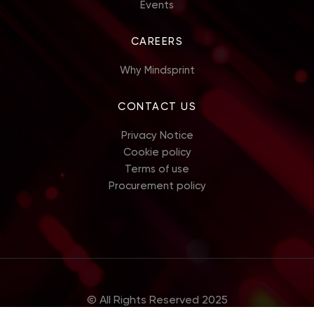
Events
CAREERS
Why Mindsprint
CONTACT US
Privacy Notice
Cookie policy
Terms of use
Procurement policy
© All Rights Reserved 2025