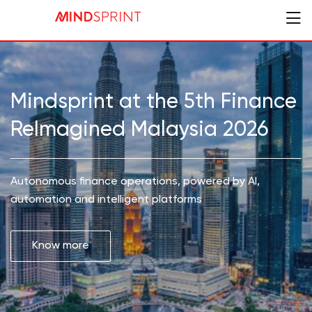
Mindsprint at the 5th Finance
ReImagined Malaysia 2026
Autonomous finance operations, powered by AI,
automation and intelligent platforms
Know more