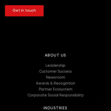
Get in touch
ABOUT US
Leadership
Customer Success
Newsroom
Awards & Recognition
Partner Ecosystem
Corporate Social Responsibility
INDUSTRIES