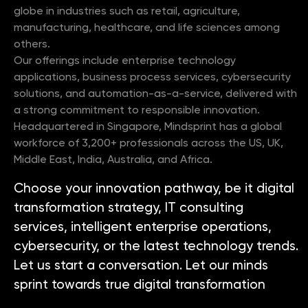
globe in industries such as retail, agriculture,
manufacturing, healthcare, and life sciences among
others.
Our offerings include enterprise technology
applications, business process services, cybersecurity
solutions, and automation-as-a-service, delivered with
a strong commitment to responsible innovation.
Headquartered in Singapore, Mindsprint has a global
workforce of 3,200+ professionals across the US, UK,
Middle East, India, Australia, and Africa.
Choose your innovation pathway, be it digital
transformation strategy, IT consulting
services, intelligent enterprise operations,
cybersecurity, or the latest technology trends.
Let us start a conversation. Let our minds
sprint towards true digital transformation