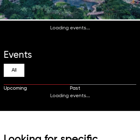
Loading events...
Events
All
Upcoming
Past
Loading events...
Looking for specific