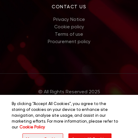
CONTACT US
Privacy Notice
Cookie policy
Terms of use
Procurement policy
© All Rights Reserved 2025
By clicking “Accept All Cookies”, you agree to the
storing of cookies on your device to enhance site
navigation, analyse site usage, and assist in our
marketing efforts. For more information, please refer to
our
Cookie Policy