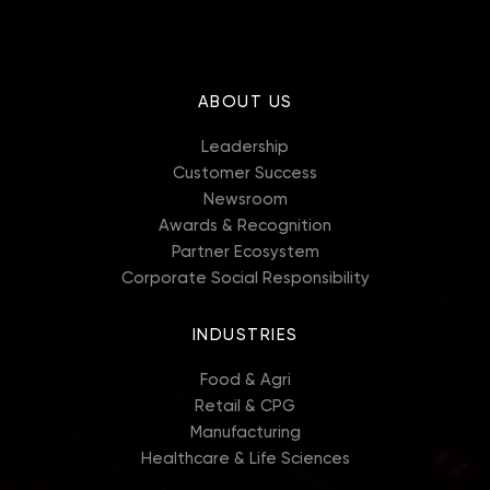
ABOUT US
Leadership
Customer Success
Newsroom
Awards & Recognition
Partner Ecosystem
Corporate Social Responsibility
INDUSTRIES
Food & Agri
Retail & CPG
Manufacturing
Healthcare & Life Sciences