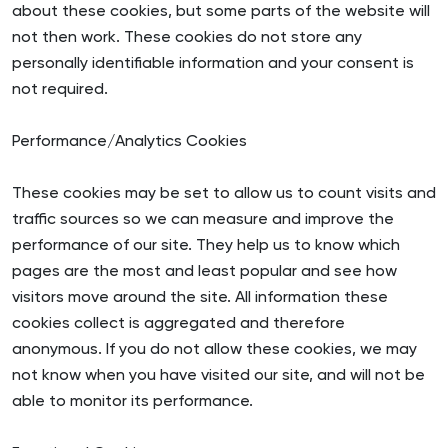
about these cookies, but some parts of the website will
not then work. These cookies do not store any
personally identifiable information and your consent is
not required.
Performance/Analytics Cookies
These cookies may be set to allow us to count visits and
traffic sources so we can measure and improve the
performance of our site. They help us to know which
pages are the most and least popular and see how
visitors move around the site. All information these
cookies collect is aggregated and therefore
anonymous. If you do not allow these cookies, we may
not know when you have visited our site, and will not be
able to monitor its performance.