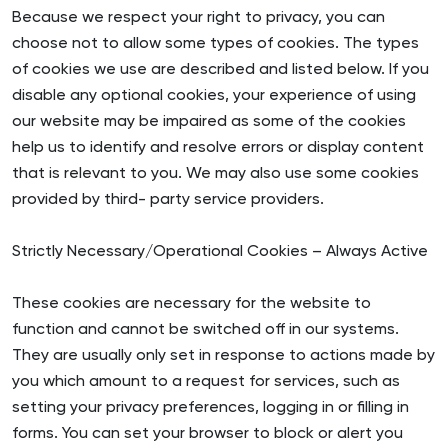
Because we respect your right to privacy, you can
choose not to allow some types of cookies. The types
of cookies we use are described and listed below. If you
disable any optional cookies, your experience of using
our website may be impaired as some of the cookies
help us to identify and resolve errors or display content
that is relevant to you. We may also use some cookies
provided by third- party service providers.
Strictly Necessary/Operational Cookies – Always Active
These cookies are necessary for the website to
function and cannot be switched off in our systems.
They are usually only set in response to actions made by
you which amount to a request for services, such as
setting your privacy preferences, logging in or filling in
forms. You can set your browser to block or alert you