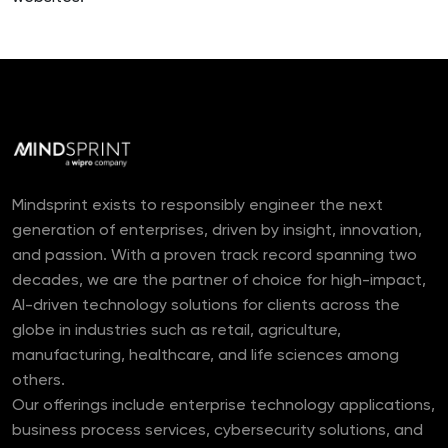
Mindsprint exists to responsibly engineer the next
generation of enterprises, driven by insight, innovation,
and passion. With a proven track record spanning two
decades, we are the partner of choice for high-impact,
AI-driven technology solutions for clients across the
globe in industries such as retail, agriculture,
manufacturing, healthcare, and life sciences among
others.
Our offerings include enterprise technology applications,
business process services, cybersecurity solutions, and