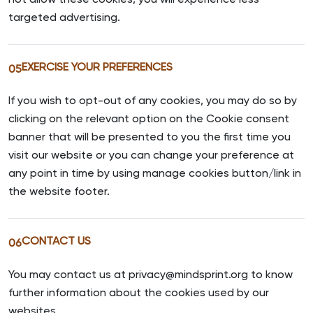
not allow these cookies, you will experience less
targeted advertising.
EXERCISE YOUR PREFERENCES
05
If you wish to opt-out of any cookies, you may do so by
clicking on the relevant option on the Cookie consent
banner that will be presented to you the first time you
visit our website or you can change your preference at
any point in time by using manage cookies button/link in
the website footer.
CONTACT US
06
You may contact us at privacy@mindsprint.org to know
further information about the cookies used by our
websites.