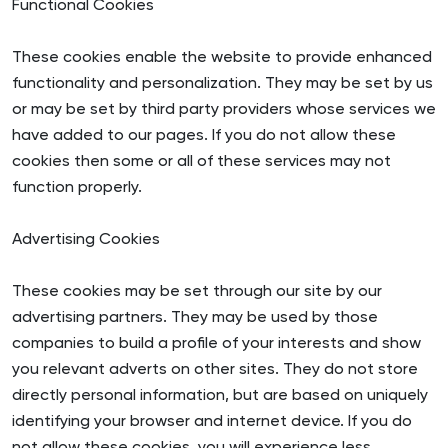
Functional Cookies
These cookies enable the website to provide enhanced
functionality and personalization. They may be set by us
or may be set by third party providers whose services we
have added to our pages. If you do not allow these
cookies then some or all of these services may not
function properly.
Advertising Cookies
These cookies may be set through our site by our
advertising partners. They may be used by those
companies to build a profile of your interests and show
you relevant adverts on other sites. They do not store
directly personal information, but are based on uniquely
identifying your browser and internet device. If you do