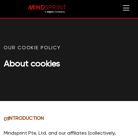
OUR COOKIE POLICY
About cookies
INTRODUCTION
01
Mindsprint Pte. Ltd. and our affiliates (collectively,