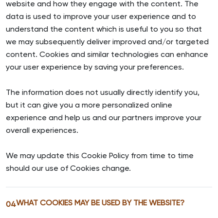
website and how they engage with the content. The
data is used to improve your user experience and to
understand the content which is useful to you so that
we may subsequently deliver improved and/or targeted
content. Cookies and similar technologies can enhance
your user experience by saving your preferences.
The information does not usually directly identify you,
but it can give you a more personalized online
experience and help us and our partners improve your
overall experiences.
We may update this Cookie Policy from time to time
should our use of Cookies change.
WHAT COOKIES MAY BE USED BY THE WEBSITE?
04