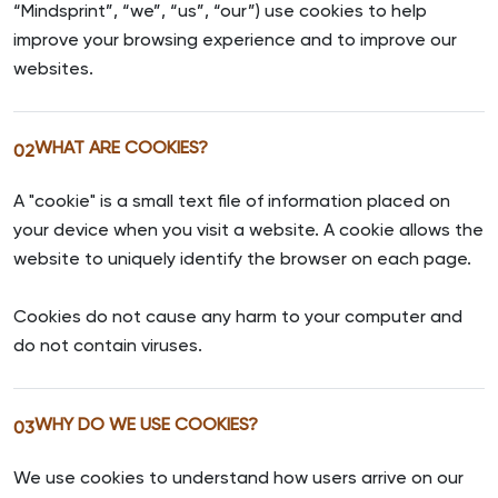
“Mindsprint”, “we”, “us”, “our”) use cookies to help
improve your browsing experience and to improve our
websites.
WHAT ARE COOKIES?
02
A "cookie" is a small text file of information placed on
your device when you visit a website. A cookie allows the
website to uniquely identify the browser on each page.
Cookies do not cause any harm to your computer and
do not contain viruses.
WHY DO WE USE COOKIES?
03
We use cookies to understand how users arrive on our