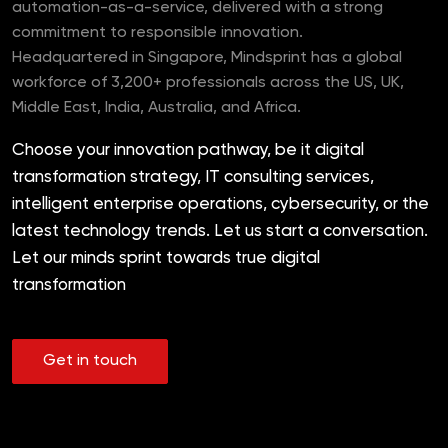
automation-as-a-service, delivered with a strong
commitment to responsible innovation.
Headquartered in Singapore, Mindsprint has a global
workforce of 3,200+ professionals across the US, UK,
Middle East, India, Australia, and Africa.
Choose your innovation pathway, be it digital
transformation strategy, IT consulting services,
intelligent enterprise operations, cybersecurity, or the
latest technology trends. Let us start a conversation.
Let our minds sprint towards true digital
transformation
Get in touch