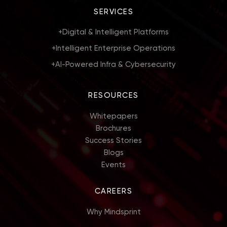
SERVICES
+
Digital & Intelligent Platforms
+
Intelligent Enterprise Operations
+
AI-Powered Infra & Cybersecurity
RESOURCES
Whitepapers
Brochures
Success Stories
Blogs
Events
CAREERS
Why Mindsprint