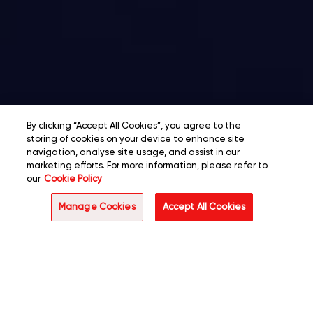
By clicking “Accept All Cookies”, you agree to the
storing of cookies on your device to enhance site
navigation, analyse site usage, and assist in our
marketing efforts. For more information, please refer to
our
Cookie Policy
Manage Cookies
Accept All Cookies
Overview