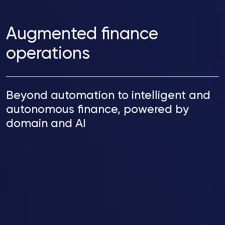
Augmented finance
operations
Beyond automation to intelligent and
autonomous finance, powered by
domain and AI