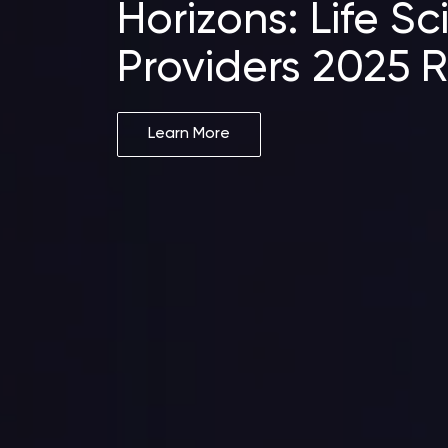
Horizons: Life S
Providers 2025 
Learn More