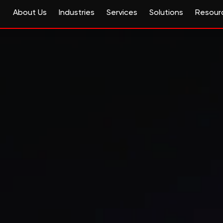
About Us
Industries
Services
Solutions
Resour
e and life sciences with 