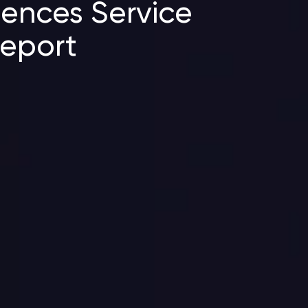
ciences Service
Report