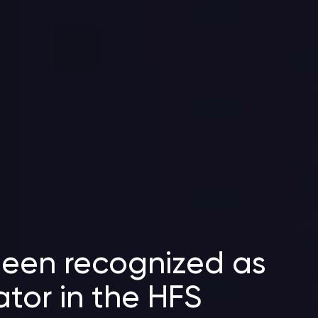
been recognized as
ator in the HFS