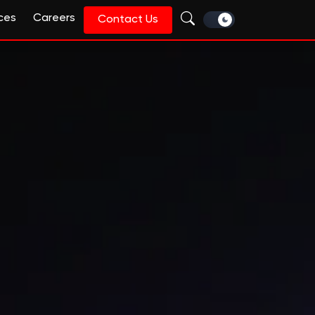
ces
Careers
Contact Us
intelligent, AI-first tra