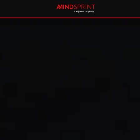
Future-proofing healthcar