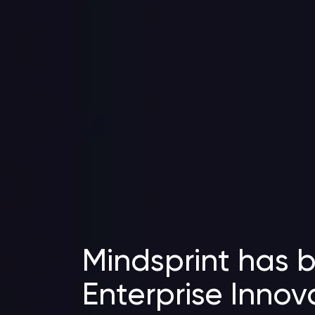
Mindsprint has 
Enterprise Innov