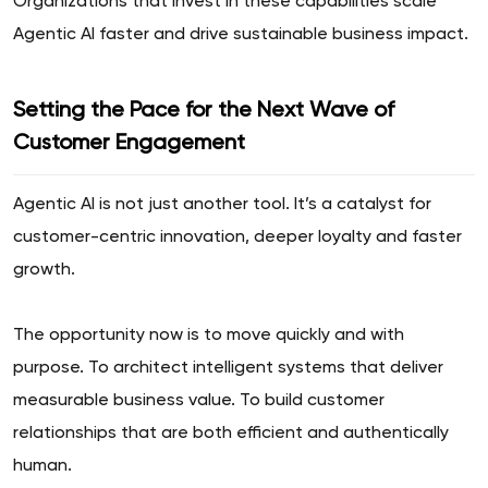
Organizations that invest in these capabilities scale
Agentic AI faster and drive sustainable business impact.
Setting the Pace for the Next Wave of
Customer Engagement
Agentic AI is not just another tool. It’s a catalyst for
customer-centric innovation, deeper loyalty and faster
growth.
The opportunity now is to move quickly and with
purpose. To architect intelligent systems that deliver
measurable business value. To build customer
relationships that are both efficient and authentically
human.