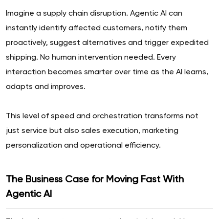
Imagine a supply chain disruption. Agentic AI can
instantly identify affected customers, notify them
proactively, suggest alternatives and trigger expedited
shipping. No human intervention needed. Every
interaction becomes smarter over time as the AI learns,
adapts and improves.
This level of speed and orchestration transforms not
just service but also sales execution, marketing
personalization and operational efficiency.
The Business Case for Moving Fast With
Agentic AI