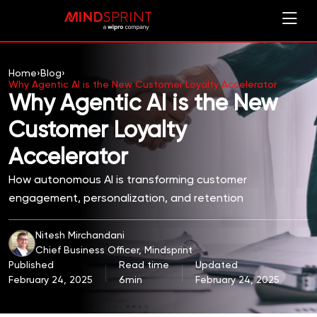
Home
›
Blog
›
Why Agentic AI is the New Customer Loyalty Accelerator
Why Agentic AI is the New
Customer Loyalty
Accelerator
How autonomous AI is transforming customer
engagement, personalization, and retention
Nitesh Mirchandani
Chief Business Officer, Mindsprint
Published
Read time
Updated
February 24, 2025
6min
February 24, 2025