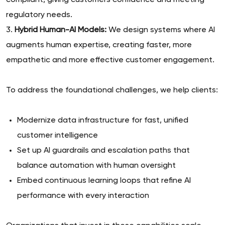
compliant, giving customers confidence and meeting
regulatory needs.
3.
Hybrid Human-AI Models:
We design systems where AI
augments human expertise, creating faster, more
empathetic and more effective customer engagement.
To address the foundational challenges, we help clients:
Modernize data infrastructure for fast, unified
customer intelligence
Set up AI guardrails and escalation paths that
balance automation with human oversight
Embed continuous learning loops that refine AI
performance with every interaction