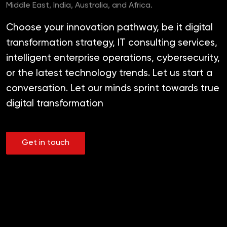
Middle East, India, Australia, and Africa.
Choose your innovation pathway, be it digital
transformation strategy, IT consulting services,
intelligent enterprise operations, cybersecurity,
or the latest technology trends. Let us start a
conversation. Let our minds sprint towards true
digital transformation
Get in touch