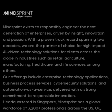
Mindsprint exists to responsibly engineer the next
generation of enterprises, driven by insight, innovation,
and passion. With a proven track record spanning two
decades, we are the partner of choice for high-impact,
AI-driven technology solutions for clients across the
globe in industries such as retail, agriculture,
manufacturing, healthcare, and life sciences among
others.
Our offerings include enterprise technology applications,
business process services, cybersecurity solutions, and
automation-as-a-service, delivered with a strong
commitment to responsible innovation.
Headquartered in Singapore, Mindsprint has a global
workforce of 3,200+ professionals across the US, UK,