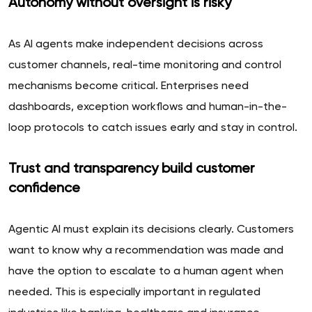
Autonomy without oversight is risky
As AI agents make independent decisions across
customer channels, real-time monitoring and control
mechanisms become critical. Enterprises need
dashboards, exception workflows and human-in-the-
loop protocols to catch issues early and stay in control.
Trust and transparency build customer
confidence
Agentic AI must explain its decisions clearly. Customers
want to know why a recommendation was made and
have the option to escalate to a human agent when
needed. This is especially important in regulated