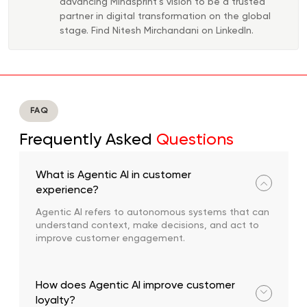
advancing Mindsprint’s vision to be a trusted
partner in digital transformation on the global
stage. Find Nitesh Mirchandani on LinkedIn.
FAQ
Frequently Asked
Questions
What is Agentic AI in customer
experience?
Agentic AI refers to autonomous systems that can
understand context, make decisions, and act to
improve customer engagement.
How does Agentic AI improve customer
loyalty?