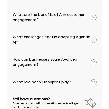
By predicting customer needs, personalizing
interactions, and resolving issues proactively.
What are the benefits of AI in customer
engagement?
Faster response times, improved personalization,
and higher efficiency.
What challenges exist in adopting Agentic
AI?
Data silos, lack of governance, and the need for
human oversight.
How can businesses scale AI-driven
engagement?
By integrating AI into workflows, ensuring data
connectivity, and building governance frameworks.
What role does Mindsprint play?
Mindsprint helps organizations implement AI-driven
customer engagement strategies with scalable
Still have questions?
and secure solutions.
Email us and our AP automation experts will get
back to you shortly.