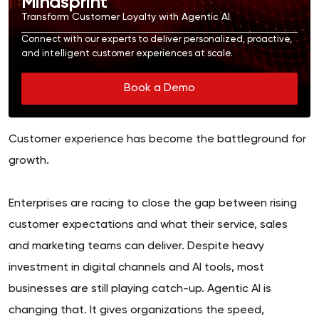
Mindsprint
Transform Customer Loyalty with Agentic AI
Connect with our experts to deliver personalized, proactive,
and intelligent customer experiences at scale.
Book a Demo
Customer experience has become the battleground for
growth.
Enterprises are racing to close the gap between rising
customer expectations and what their service, sales
and marketing teams can deliver. Despite heavy
investment in digital channels and AI tools, most
businesses are still playing catch-up. Agentic AI is
changing that. It gives organizations the speed,