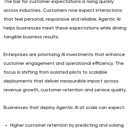
The bar for customer expectations is rising quickly
across industries. Customers now expect interactions
that feel personal, responsive and reliable. Agentic AI
helps businesses meet these expectations while driving
tangible business results.
Enterprises are prioritizing AI investments that enhance
customer engagement and operational efficiency. The
focus is shifting from isolated pilots to scalable
deployments that deliver measurable impact across
revenue growth, customer retention and service quality.
Businesses that deploy Agentic AI at scale can expect:
Higher customer retention by predicting and solving