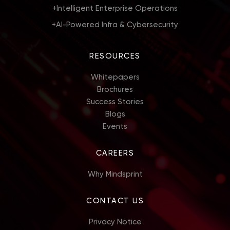
+
Intelligent Enterprise Operations
+
AI-Powered Infra & Cybersecurity
RESOURCES
Whitepapers
Brochures
Success Stories
Blogs
Events
CAREERS
Why Mindsprint
CONTACT US
Privacy Notice