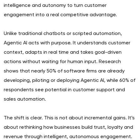
intelligence and autonomy to turn customer
engagement into a real competitive advantage.
Unlike traditional chatbots or scripted automation,
Agentic AI acts with purpose. It understands customer
context, adapts in real time and takes goal-driven
actions without waiting for human input. Research
shows that nearly 50% of software firms are already
developing, piloting or deploying Agentic AI, while 60% of
respondents see potential in customer support and
sales automation.
The shift is clear. This is not about incremental gains. It’s
about rethinking how businesses build trust, loyalty and
revenue through intelligent, autonomous engagement.