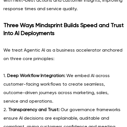
with next-best actions and customer insights, improving
response times and service quality.
Three Ways Mindsprint Builds Speed and Trust
Into AI Deployments
We treat Agentic AI as a business accelerator anchored
on three core principles:
1.
Deep Workflow Integration:
We embed AI across
customer-facing workflows to create seamless,
outcome-driven journeys across marketing, sales,
service and operations.
2.
Transparency and Trust:
Our governance frameworks
ensure AI decisions are explainable, auditable and