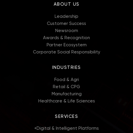
ABOUT US
Leadership
Customer Success
Newsroom
Awards & Recognition
Partner Ecosystem
Corporate Social Responsibility
INDUSTRIES
Food & Agri
Retail & CPG
Manufacturing
Healthcare & Life Sciences
SERVICES
+
Digital & Intelligent Platforms