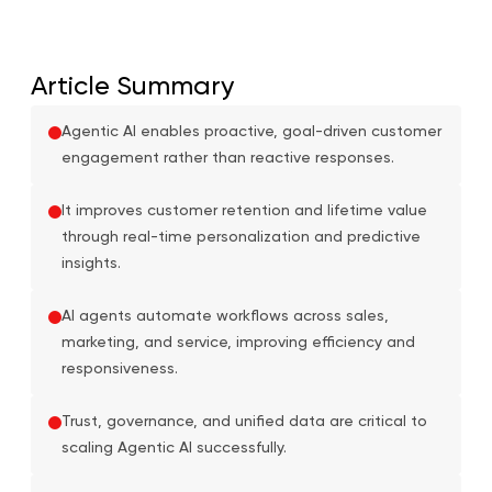
Article Summary
Agentic AI enables proactive, goal-driven customer
engagement rather than reactive responses.
It improves customer retention and lifetime value
through real-time personalization and predictive
insights.
AI agents automate workflows across sales,
marketing, and service, improving efficiency and
responsiveness.
Trust, governance, and unified data are critical to
scaling Agentic AI successfully.