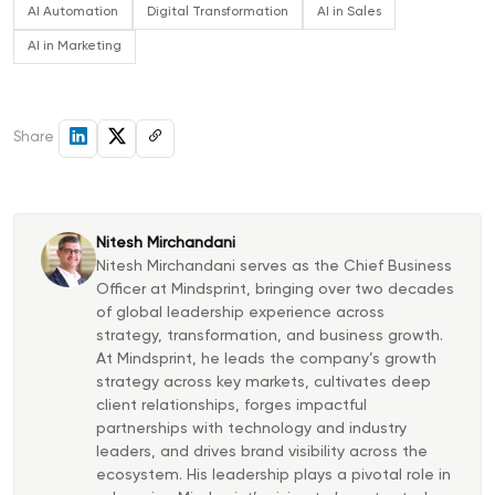
AI Automation
Digital Transformation
AI in Sales
AI in Marketing
Share
Nitesh Mirchandani
Nitesh Mirchandani serves as the Chief Business
Officer at Mindsprint, bringing over two decades
of global leadership experience across
strategy, transformation, and business growth.
At Mindsprint, he leads the company’s growth
strategy across key markets, cultivates deep
client relationships, forges impactful
partnerships with technology and industry
leaders, and drives brand visibility across the
ecosystem. His leadership plays a pivotal role in