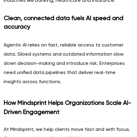
industries like banking, healthcare and insurance.
Clean, connected data fuels AI speed and
accuracy
Agentic AI relies on fast, reliable access to customer
data. Siloed systems and outdated information slow
down decision-making and introduce risk. Enterprises
need unified data pipelines that deliver real-time
insights across functions.
How Mindsprint Helps Organizations Scale AI-
Driven Engagement
At Mindsprint, we help clients move fast and with focus.