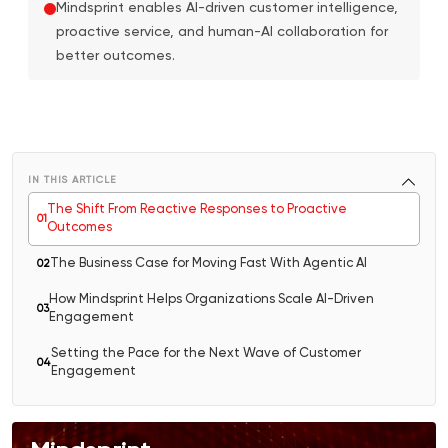
Mindsprint enables AI-driven customer intelligence,
proactive service, and human-AI collaboration for
better outcomes.
IN THIS ARTICLE
The Shift From Reactive Responses to Proactive
0
1
Outcomes
The Business Case for Moving Fast With Agentic AI
0
2
How Mindsprint Helps Organizations Scale AI-Driven
0
3
Engagement
Setting the Pace for the Next Wave of Customer
0
4
Engagement