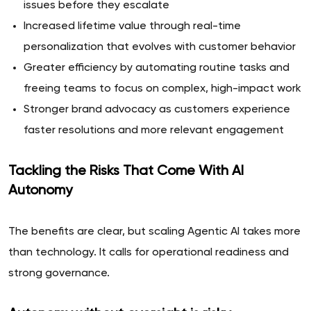
issues before they escalate
Increased lifetime value through real-time
personalization that evolves with customer behavior
Greater efficiency by automating routine tasks and
freeing teams to focus on complex, high-impact work
Stronger brand advocacy as customers experience
faster resolutions and more relevant engagement
Tackling the Risks That Come With AI
Autonomy
The benefits are clear, but scaling Agentic AI takes more
than technology. It calls for operational readiness and
strong governance.