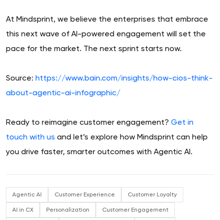
At Mindsprint, we believe the enterprises that embrace
this next wave of AI-powered engagement will set the
pace for the market. The next sprint starts now.
Source:
https://www.bain.com/insights/how-cios-think-
about-agentic-ai-infographic/
Ready to reimagine customer engagement?
Get in
touch with us
and let’s explore how Mindsprint can help
you drive faster, smarter outcomes with Agentic AI.
Agentic AI
Customer Experience
Customer Loyalty
AI in CX
Personalization
Customer Engagement