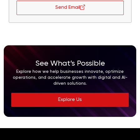
Send Email
See What’s Possible
Explore how we help businesses innovate, optimize
operations, and accelerate growth with digital and AI-
driven solutions.
Explore Us