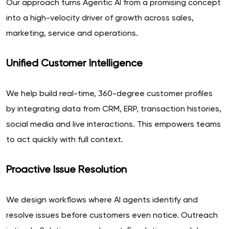
Our approach turns Agentic AI from a promising concept
into a high-velocity driver of growth across sales,
marketing, service and operations.
Unified Customer Intelligence
We help build real-time, 360-degree customer profiles
by integrating data from CRM, ERP, transaction histories,
social media and live interactions. This empowers teams
to act quickly with full context.
Proactive Issue Resolution
We design workflows where AI agents identify and
resolve issues before customers even notice. Outreach