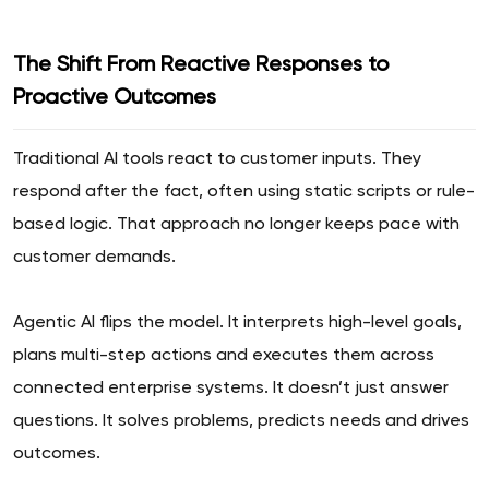
The Shift From Reactive Responses to
Proactive Outcomes
Traditional AI tools react to customer inputs. They
respond after the fact, often using static scripts or rule-
based logic. That approach no longer keeps pace with
customer demands.
Agentic AI flips the model. It interprets high-level goals,
plans multi-step actions and executes them across
connected enterprise systems. It doesn’t just answer
questions. It solves problems, predicts needs and drives
outcomes.