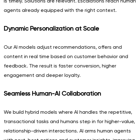
is timely. Solutions are relevant. Escalations reach human
agents already equipped with the right context.
Dynamic Personalization at Scale
Our AI models adjust recommendations, offers and
content in real time based on customer behavior and
feedback. The result is faster conversion, higher
engagement and deeper loyalty.
Seamless Human-AI Collaboration
We build hybrid models where AI handles the repetitive,
transactional tasks and humans step in for higher-value,
relationship-driven interactions. AI arms human agents