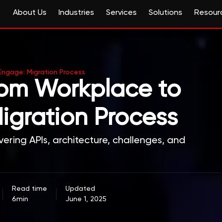
About Us
Industries
Services
Solutions
Resour
 Engage: Migration Process
from Workplace to
igration Process
ering APIs, architecture, challenges, and
Read time
Updated
6min
June 1, 2025