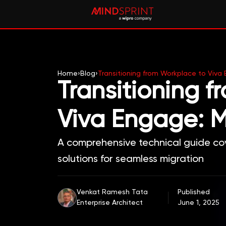
Home
›
Blog
›
Transitioning from Workplace to Viva
Transitioning 
Viva Engage: M
A comprehensive technical guide cov
solutions for seamless migration
Venkat Ramesh Tata
Published
Enterprise Architect
June 1, 2025