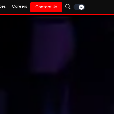
ces
Careers
Contact Us