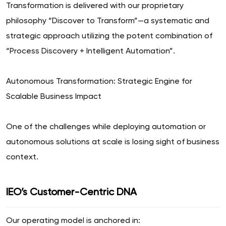
Transformation is delivered with our proprietary
philosophy “Discover to Transform”—a systematic and
strategic approach utilizing the potent combination of
“Process Discovery + Intelligent Automation”.
Autonomous Transformation: Strategic Engine for
Scalable Business Impact
One of the challenges while deploying automation or
autonomous solutions at scale is losing sight of business
context.
IEO’s Customer-Centric DNA
Our operating model is anchored in: