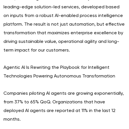
leading-edge solution-led services, developed based
on inputs from a robust AI-enabled process intelligence
platform. The result is not just automation, but effective
transformation that maximizes enterprise excellence by
driving sustainable value, operational agility and long-
term impact for our customers.
Agentic AI Is Rewriting the Playbook for Intelligent
Technologies Powering Autonomous Transformation
Companies piloting AI agents are growing exponentially,
from 37% to 65% QoQ. Organizations that have
deployed AI agents are reported at 11% in the last 12
months.