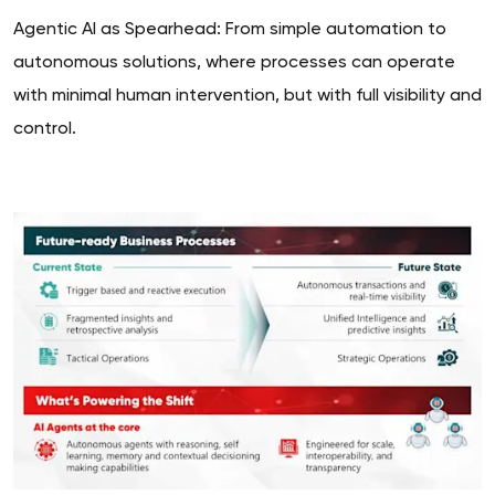
Agentic AI as Spearhead: From simple automation to
autonomous solutions, where processes can operate
with minimal human intervention, but with full visibility and
control.