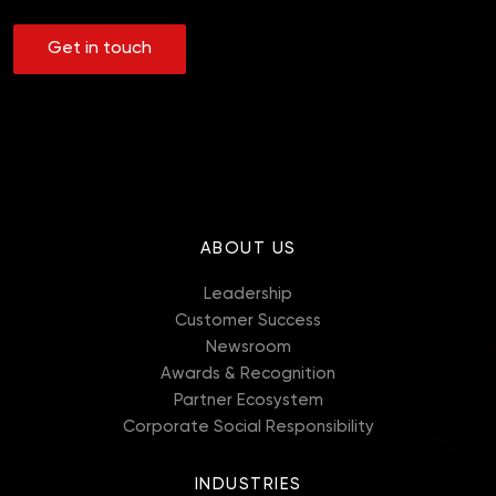
Get in touch
ABOUT US
Leadership
Customer Success
Newsroom
Awards & Recognition
Partner Ecosystem
Corporate Social Responsibility
INDUSTRIES