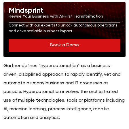
Mindsprint
Rewire Your Business with AI-First Transformation
Connect with our experts to unlock autonomous operations
and drive scalable business impact.
Book a Demo
Gartner defines “hyperautomation” as a business-
driven, disciplined approach to rapidly identify, vet and
automate as many business and IT processes as
possible. Hyperautomation involves the orchestrated
use of multiple technologies, tools or platforms including
AI, machine learning, process intelligence, robotic
automation and analytics.