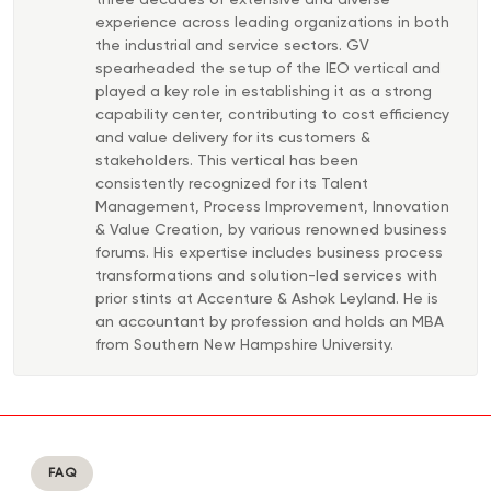
three decades of extensive and diverse
experience across leading organizations in both
the industrial and service sectors. GV
spearheaded the setup of the IEO vertical and
played a key role in establishing it as a strong
capability center, contributing to cost efficiency
and value delivery for its customers &
stakeholders. This vertical has been
consistently recognized for its Talent
Management, Process Improvement, Innovation
& Value Creation, by various renowned business
forums. His expertise includes business process
transformations and solution-led services with
prior stints at Accenture & Ashok Leyland. He is
an accountant by profession and holds an MBA
from Southern New Hampshire University.
FAQ