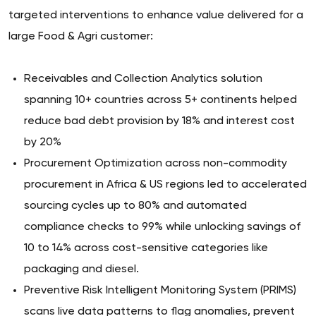
targeted interventions to enhance value delivered for a
large Food & Agri customer:
Receivables and Collection Analytics solution
spanning 10+ countries across 5+ continents helped
reduce bad debt provision by 18% and interest cost
by 20%
Procurement Optimization across non-commodity
procurement in Africa & US regions led to accelerated
sourcing cycles up to 80% and automated
compliance checks to 99% while unlocking savings of
10 to 14% across cost-sensitive categories like
packaging and diesel.
Preventive Risk Intelligent Monitoring System (PRIMS)
scans live data patterns to flag anomalies, prevent