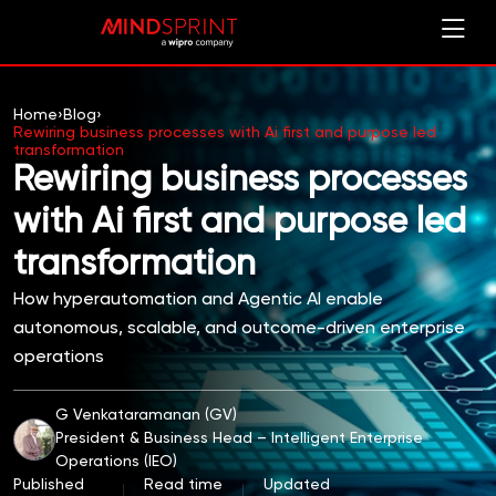
Home
›
Blog
›
Rewiring business processes with Ai first and purpose led
transformation
Rewiring business processes
with Ai first and purpose led
transformation
How hyperautomation and Agentic AI enable
autonomous, scalable, and outcome-driven enterprise
operations
G Venkataramanan (GV)
President & Business Head – Intelligent Enterprise
Operations (IEO)
Published
Read time
Updated