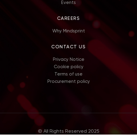
Events
CAREERS
Why Mindsprint
CONTACT US
Privacy Notice
Cookie policy
Terms of use
Procurement policy
© All Rights Reserved 2025