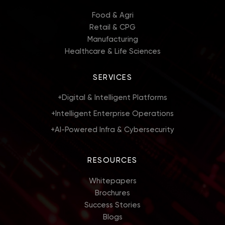
Food & Agri
Retail & CPG
Manufacturing
Healthcare & Life Sciences
SERVICES
+
Digital & Intelligent Platforms
+
Intelligent Enterprise Operations
+
AI-Powered Infra & Cybersecurity
RESOURCES
Whitepapers
Brochures
Success Stories
Blogs