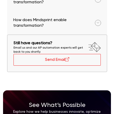
transformation?
Increased agility, cost reduction, scalability, and
improved operational performance.
How does Mindsprint enable
transformation?
Through AI-first strategies, intelligent automation,
and domain expertise across industries.
Still have questions?
Email us and our AP automation experts will get
back to you shortly.
Send Email
See What’s Possible
Explore how we help businesses innovate, optimize