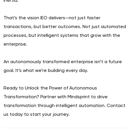
inertia.
That’s the vision IEO delivers—not just faster
transactions, but better outcomes. Not just automated
processes, but intelligent systems that grow with the
enterprise.
An autonomously transformed enterprise isn’t a future
goal. It’s what we’re building every day.
Ready to Unlock the Power of Autonomous
Transformation? Partner with Mindsprint to drive
transformation through intelligent automation. Contact
us today to start your journey.