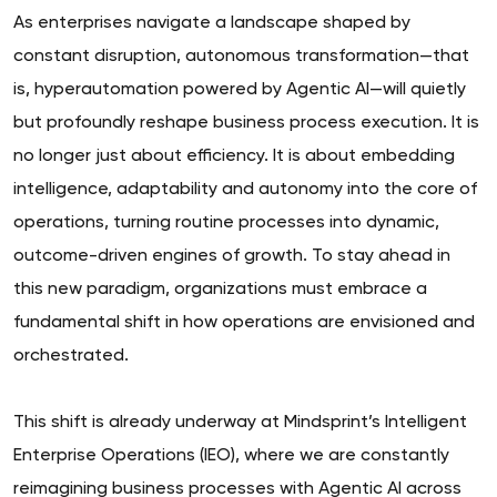
As enterprises navigate a landscape shaped by
constant disruption, autonomous transformation—that
is, hyperautomation powered by Agentic AI—will quietly
but profoundly reshape business process execution. It is
no longer just about efficiency. It is about embedding
intelligence, adaptability and autonomy into the core of
operations, turning routine processes into dynamic,
outcome-driven engines of growth. To stay ahead in
this new paradigm, organizations must embrace a
fundamental shift in how operations are envisioned and
orchestrated.
This shift is already underway at Mindsprint’s Intelligent
Enterprise Operations (IEO), where we are constantly
reimagining business processes with Agentic AI across