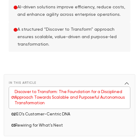
AI-driven solutions improve efficiency, reduce costs,
and enhance agility across enterprise operations.
A structured “Discover to Transform” approach
ensures scalable, value-driven and purpose-led
transformation.
IN THIS ARTICLE
Discover to Transform: The Foundation for a Disciplined
Approach Towards Scalable and Purposeful Autonomous
0
1
Transformation
IEO’s Customer-Centric DNA
0
2
Rewiring for What's Next
0
3