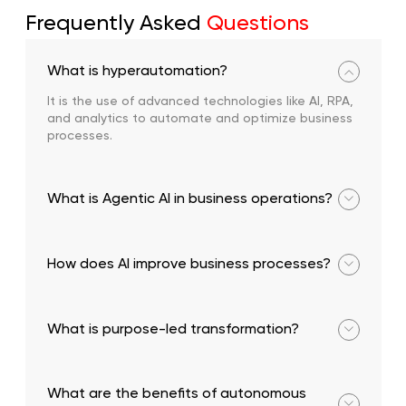
Frequently Asked
Questions
What is hyperautomation?
It is the use of advanced technologies like AI, RPA,
and analytics to automate and optimize business
processes.
What is Agentic AI in business operations?
It refers to autonomous AI systems that can make
decisions and execute tasks independently.
How does AI improve business processes?
It enhances efficiency, reduces costs, and enables
real-time decision-making.
What is purpose-led transformation?
A strategic approach focused on delivering
measurable business value through transformation
What are the benefits of autonomous
initiatives.