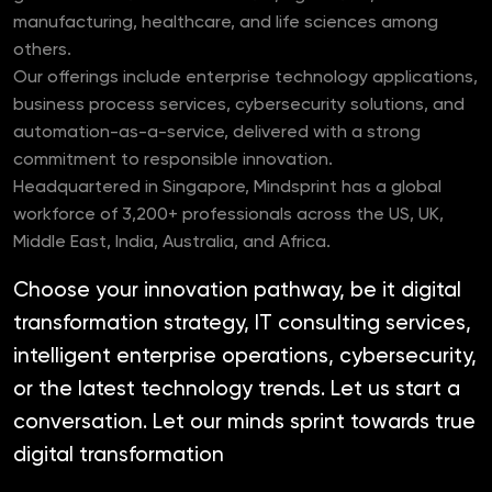
manufacturing, healthcare, and life sciences among
others.
Our offerings include enterprise technology applications,
business process services, cybersecurity solutions, and
automation-as-a-service, delivered with a strong
commitment to responsible innovation.
Headquartered in Singapore, Mindsprint has a global
workforce of 3,200+ professionals across the US, UK,
Middle East, India, Australia, and Africa.
Choose your innovation pathway, be it digital
transformation strategy, IT consulting services,
intelligent enterprise operations, cybersecurity,
or the latest technology trends. Let us start a
conversation. Let our minds sprint towards true
digital transformation