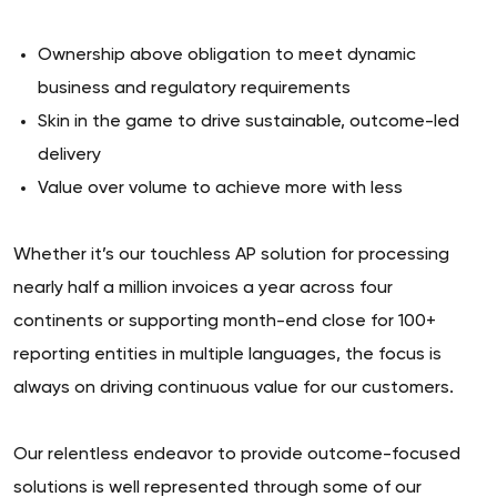
Ownership above obligation to meet dynamic
business and regulatory requirements
Skin in the game to drive sustainable, outcome-led
delivery
Value over volume to achieve more with less
Whether it’s our touchless AP solution for processing
nearly half a million invoices a year across four
continents or supporting month-end close for 100+
reporting entities in multiple languages, the focus is
always on driving continuous value for our customers.
Our relentless endeavor to provide outcome-focused
solutions is well represented through some of our