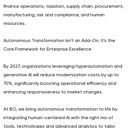
finance operations, taxation, supply chain, procurement,
manufacturing, risk and compliance, and human
resources.
Autonomous Transformation Isn't an Add-On. It's the
Core Framework for Enterprise Excellence
By 2027, organizations leveraging hyperautomation and
generative AI will reduce modernization costs by up to
70%, significantly boosting operational efficiency and
enhancing responsiveness to market changes.
At IEO, we bring autonomous transformation to life by
integrating human-centered AI with the right mix of
tools, technologies and advanced analytics to tailor