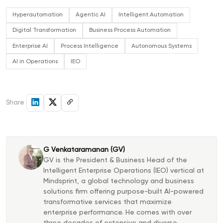
Hyperautomation
Agentic AI
Intelligent Automation
Digital Transformation
Business Process Automation
Enterprise AI
Process Intelligence
Autonomous Systems
AI in Operations
IEO
Share
G Venkataramanan (GV)
GV is the President & Business Head of the
Intelligent Enterprise Operations (IEO) vertical at
Mindsprint, a global technology and business
solutions firm offering purpose-built AI-powered
transformative services that maximize
enterprise performance. He comes with over