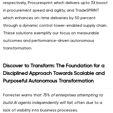
respectively, Procuresprint which delivers upto 3X boost
in procurement speed and agility, and TradeSPRINT
which enhances on-time deliveries by 50 percent
through a dynamic control tower-enabled supply chain.
These solutions exemplify our focus on measurable
outcomes and performance-driven autonomous
transformation.
Discover to Transform: The Foundation for a
Disciplined Approach Towards Scalable and
Purposeful Autonomous Transformation
Forrester warns that
75% of enterprises attempting to
build AI agents independently will fail
, often due to a
lack of visibility into business processes.