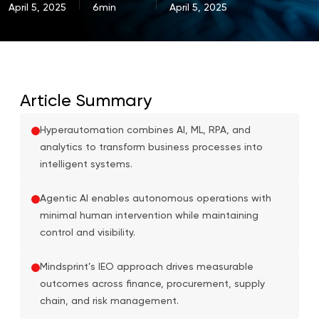
April 5, 2025
6min
April 5, 2025
Article Summary
Hyperautomation combines AI, ML, RPA, and
analytics to transform business processes into
intelligent systems.
Agentic AI enables autonomous operations with
minimal human intervention while maintaining
control and visibility.
Mindsprint’s IEO approach drives measurable
outcomes across finance, procurement, supply
chain, and risk management.