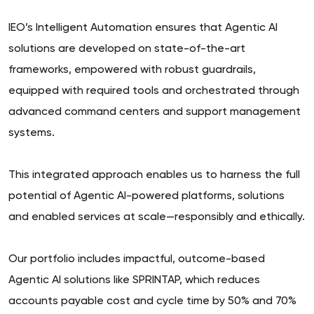
IEO’s Intelligent Automation ensures that Agentic AI
solutions are developed on state-of-the-art
frameworks, empowered with robust guardrails,
equipped with required tools and orchestrated through
advanced command centers and support management
systems.
This integrated approach enables us to harness the full
potential of Agentic AI-powered platforms, solutions
and enabled services at scale—responsibly and ethically.
Our portfolio includes impactful, outcome-based
Agentic AI solutions like SPRINTAP, which reduces
accounts payable cost and cycle time by 50% and 70%