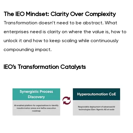
The IEO Mindset: Clarity Over Complexity
Transformation doesn’t need to be abstract. What
enterprises need is clarity on where the value is, how to
unlock it and how to keep scaling while continuously
compounding impact.
IEO’s Transformation Catalysts