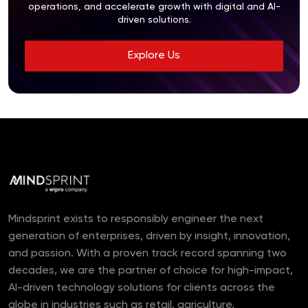
operations, and accelerate growth with digital and AI-
driven solutions.
Explore Us
Mindsprint exists to responsibly engineer the next
generation of enterprises, driven by insight, innovation,
and passion. With a proven track record spanning two
decades, we are the partner of choice for high-impact,
AI-driven technology solutions for clients across the
globe in industries such as retail, agriculture,