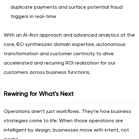
duplicate payments and surface potential fraud
triggers in real-time
With an AI-first approach and advanced analytics at the
core, IEO synthesizes domain expertise, autonomous
transformation and customer centricity to drive
accelerated and recurring ROI realization for our
customers across business functions.
Rewiring for What's Next
Operations aren’t just workflows. They’re how business
strategies come to life. When those operations are
intelligent by design, businesses move with intent, not