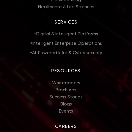
Healthcare & Life Sciences
SERVICES
+
Digital & Intelligent Platforms
+
Intelligent Enterprise Operations
+
AI-Powered Infra & Cybersecurity
RESOURCES
Whitepapers
Brochures
Success Stories
Blogs
Events
CAREERS