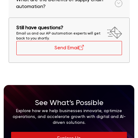
What are the benefits of supply chain
automation?
Cost savings, improved efficiency, better visibility,
and enhanced customer satisfaction.
Still have questions?
Email us and our AP automation experts will get
back to you shortly.
Send Email
See What’s Possible
Explore how we help businesses innovate, optimize
operations, and accelerate growth with digital and AI-
driven solutions.