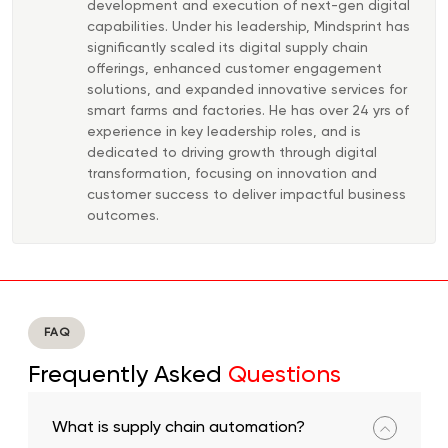
development and execution of next-gen digital
capabilities. Under his leadership, Mindsprint has
significantly scaled its digital supply chain
offerings, enhanced customer engagement
solutions, and expanded innovative services for
smart farms and factories. He has over 24 yrs of
experience in key leadership roles, and is
dedicated to driving growth through digital
transformation, focusing on innovation and
customer success to deliver impactful business
outcomes.
FAQ
Frequently Asked
Questions
What is supply chain automation?