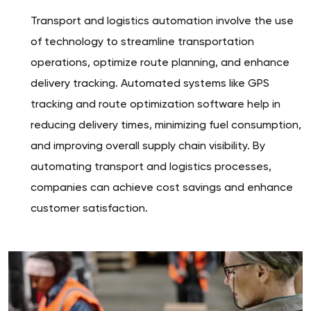
Transport and logistics automation involve the use
of technology to streamline transportation
operations, optimize route planning, and enhance
delivery tracking. Automated systems like GPS
tracking and route optimization software help in
reducing delivery times, minimizing fuel consumption,
and improving overall supply chain visibility. By
automating transport and logistics processes,
companies can achieve cost savings and enhance
customer satisfaction.