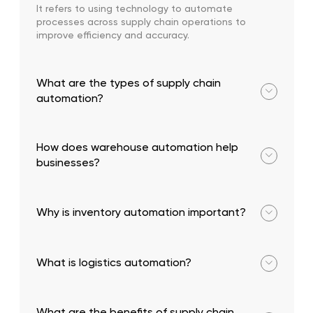
It refers to using technology to automate
processes across supply chain operations to
improve efficiency and accuracy.
What are the types of supply chain
automation?
Warehouse, inventory, back-office, and transport &
logistics automation.
How does warehouse automation help
businesses?
It improves speed, reduces errors, and increases
operational efficiency.
Why is inventory automation important?
It ensures accurate stock tracking and prevents
stockouts or overstocking.
What is logistics automation?
It involves optimizing transportation, routing, and
delivery tracking using technology.