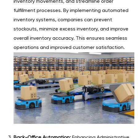
inventory movements, and streamline order
fulfillment processes. By implementing automated
inventory systems, companies can prevent
stockouts, minimize excess inventory, and improve
overall inventory accuracy. This ensures seamless
operations and improved customer satisfaction.
Back-Office Automation:
Enhancing Administrative