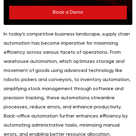
Book a Demo
In today's competitive business landscape, supply chain
automation has become imperative for maximizing
efficiency across various facets of operations. From
warehouse automation, which optimizes storage and
movement of goods using advanced technology like
robotic pickers and conveyors, to inventory automation,
simplifying stock management through software and
precision tracking, these automations streamline
processes, reduce errors, and enhance productivity.
Back-office automation further enhances efficiency by
automating administrative tasks, minimizing manual
errors, and enabling better resource allocation.