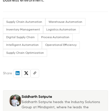
business environment.
Supply Chain Automation
Warehouse Automation
Inventory Management
Logistics Automation
Digital Supply Chain
Process Automation
Intelligent Automation
Operational Efficiency
Supply Chain Optimization
Share
Siddharth Satpute
Siddharth Satpute heads the Industry Solutions
Group at Mindsprint, where he leads the