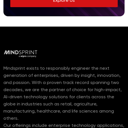
Explore Us
Mindsprint exists to responsibly engineer the next
generation of enterprises, driven by insight, innovation,
and passion. With a proven track record spanning two
decades, we are the partner of choice for high-impact,
AI-driven technology solutions for clients across the
globe in industries such as retail, agriculture,
manufacturing, healthcare, and life sciences among
others.
Our offerings include enterprise technology applications,