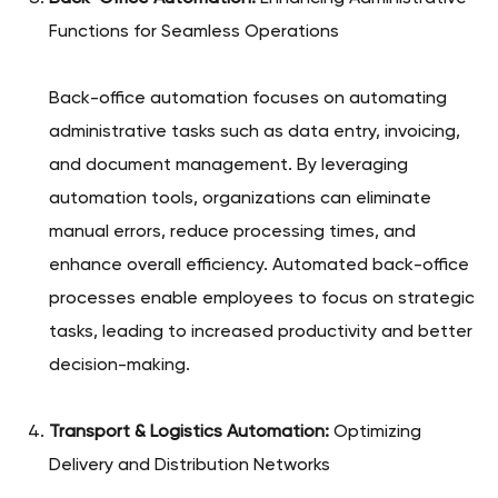
Functions for Seamless Operations
Back-office automation focuses on automating
administrative tasks such as data entry, invoicing,
and document management. By leveraging
automation tools, organizations can eliminate
manual errors, reduce processing times, and
enhance overall efficiency. Automated back-office
processes enable employees to focus on strategic
tasks, leading to increased productivity and better
decision-making.
Transport & Logistics Automation:
Optimizing
Delivery and Distribution Networks