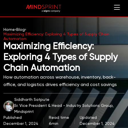
Home
›
Blog
›
Maximizing Efficiency: Exploring 4 Types of Supply Chain
Automation
Maximizing Efficiency:
Exploring 4 Types of Supply
Chain Automation
How automation across warehouse, inventory, back-
office, and logistics drives efficiency and cost savings
Siddharth Satpute
Sr. Vice President & Head - Industry Solutions Group,
Mindsprint
Published
Read time
Updated
December 1, 2024
6min
December 1, 2024