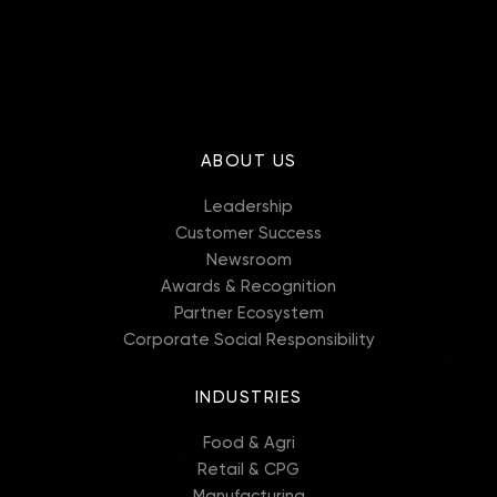
ABOUT US
Leadership
Customer Success
Newsroom
Awards & Recognition
Partner Ecosystem
Corporate Social Responsibility
INDUSTRIES
Food & Agri
Retail & CPG
Manufacturing