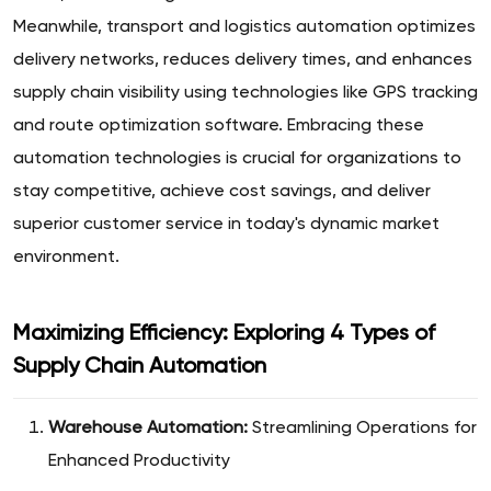
Meanwhile, transport and logistics automation optimizes
delivery networks, reduces delivery times, and enhances
supply chain visibility using technologies like GPS tracking
and route optimization software. Embracing these
automation technologies is crucial for organizations to
stay competitive, achieve cost savings, and deliver
superior customer service in today's dynamic market
environment.
Maximizing Efficiency: Exploring 4 Types of
Supply Chain Automation
Warehouse Automation:
Streamlining Operations for
Enhanced Productivity