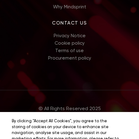
Why Mindsprint
CONTACT US
Privacy Notice
Cookie policy
Terms of use
Procurement policy
© All Rights Reserved 2025
By clicking “Accept All Cookies”, you agree to the
storing of cookies on your device to enhance site
navigation, analyse site usage, and assist in our
marketing efforts. For more information, please refer to