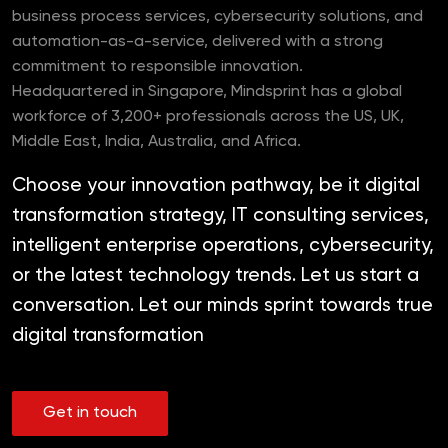
business process services, cybersecurity solutions, and
automation-as-a-service, delivered with a strong
commitment to responsible innovation.
Headquartered in Singapore, Mindsprint has a global
workforce of 3,200+ professionals across the US, UK,
Middle East, India, Australia, and Africa.
Choose your innovation pathway, be it digital
transformation strategy, IT consulting services,
intelligent enterprise operations, cybersecurity,
or the latest technology trends. Let us start a
conversation. Let our minds sprint towards true
digital transformation
Get in touch