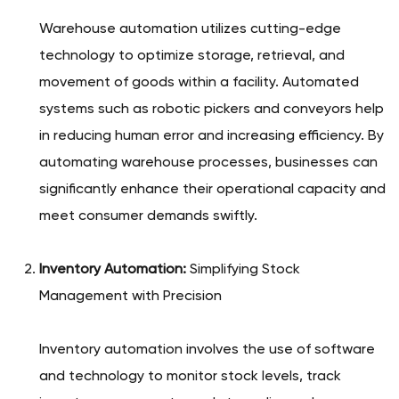
Warehouse automation utilizes cutting-edge
technology to optimize storage, retrieval, and
movement of goods within a facility. Automated
systems such as robotic pickers and conveyors help
in reducing human error and increasing efficiency. By
automating warehouse processes, businesses can
significantly enhance their operational capacity and
meet consumer demands swiftly.
Inventory Automation:
Simplifying Stock
Management with Precision
Inventory automation involves the use of software
and technology to monitor stock levels, track