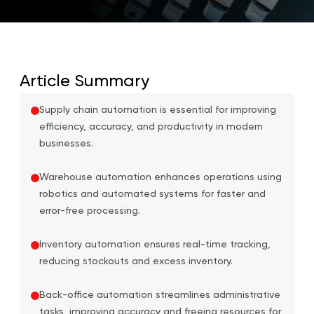
Article Summary
Supply chain automation is essential for improving
efficiency, accuracy, and productivity in modern
businesses.
Warehouse automation enhances operations using
robotics and automated systems for faster and
error-free processing.
Inventory automation ensures real-time tracking,
reducing stockouts and excess inventory.
Back-office automation streamlines administrative
tasks, improving accuracy and freeing resources for