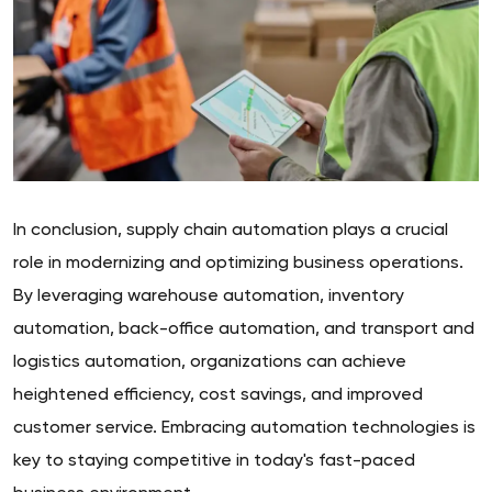
In conclusion, supply chain automation plays a crucial
role in modernizing and optimizing business operations.
By leveraging warehouse automation, inventory
automation, back-office automation, and transport and
logistics automation, organizations can achieve
heightened efficiency, cost savings, and improved
customer service. Embracing automation technologies is
key to staying competitive in today's fast-paced