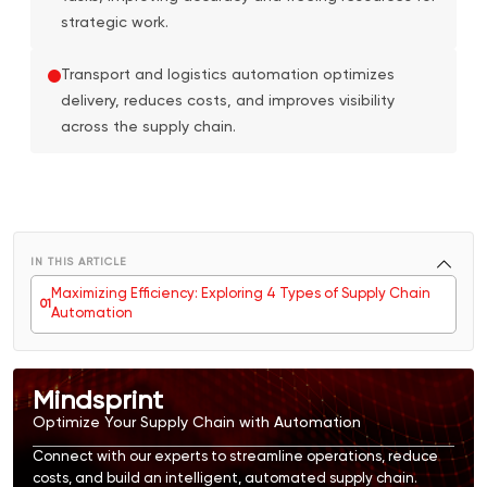
strategic work.
Transport and logistics automation optimizes
delivery, reduces costs, and improves visibility
across the supply chain.
IN THIS ARTICLE
Maximizing Efficiency: Exploring 4 Types of Supply Chain
0
1
Automation
Mindsprint
Optimize Your Supply Chain with Automation
Connect with our experts to streamline operations, reduce
costs, and build an intelligent, automated supply chain.