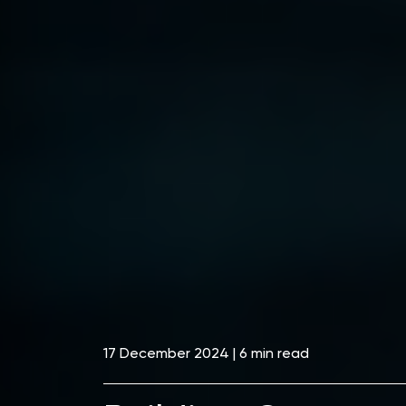
17 December 2024 | 6 min read