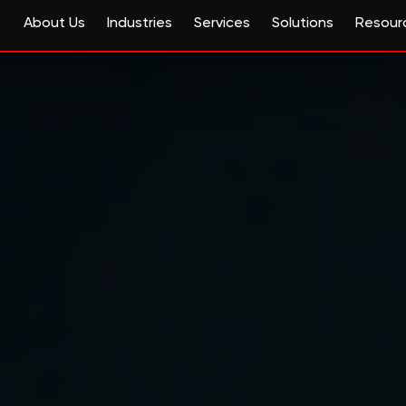
About Us
Industries
Services
Solutions
Resour