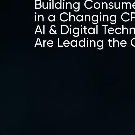
Building Consume
in a Changing C
AI & Digital Tech
Are Leading the