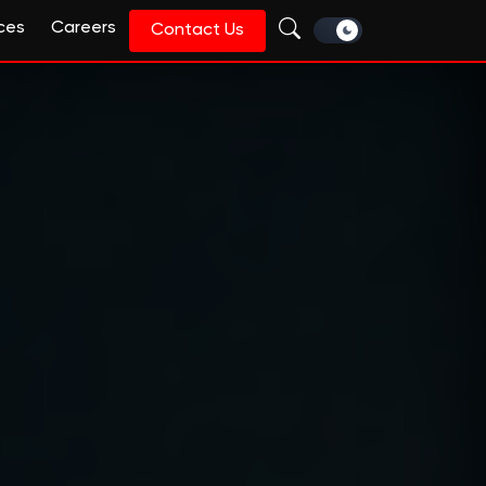
ces
Careers
Contact Us