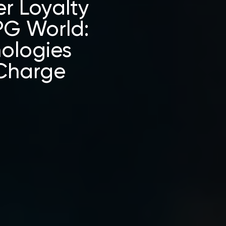
r Loyalty
PG World:
nologies
 Charge