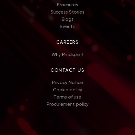
Brochures
Success Stories
Blogs
Events
CAREERS
Why Mindsprint
CONTACT US
Privacy Notice
Cookie policy
Terms of use
Procurement policy