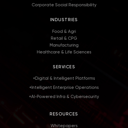
Corporate Social Responsibility
INDUSTRIES
Food & Agri
Retail & CPG
Manufacturing
Healthcare & Life Sciences
SERVICES
+
Digital & Intelligent Platforms
+
Intelligent Enterprise Operations
+
AI-Powered Infra & Cybersecurity
RESOURCES
Whitepapers