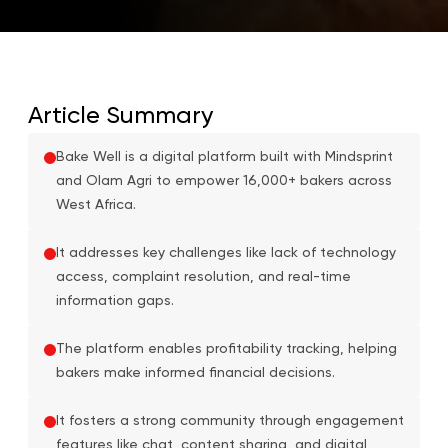
Article Summary
Bake Well is a digital platform built with Mindsprint
and Olam Agri to empower 16,000+ bakers across
West Africa.
It addresses key challenges like lack of technology
access, complaint resolution, and real-time
information gaps.
The platform enables profitability tracking, helping
bakers make informed financial decisions.
It fosters a strong community through engagement
features like chat, content sharing, and digital