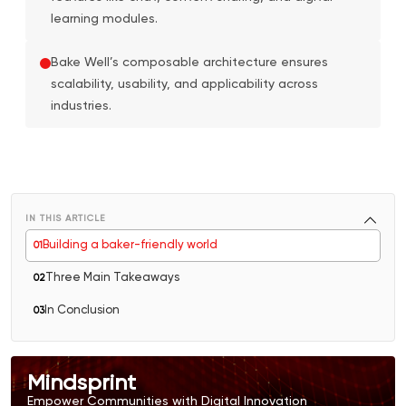
learning modules.
Bake Well’s composable architecture ensures
scalability, usability, and applicability across
industries.
IN THIS ARTICLE
Building a baker-friendly world
0
1
Three Main Takeaways
0
2
In Conclusion
0
3
Mindsprint
Empower Communities with Digital Innovation