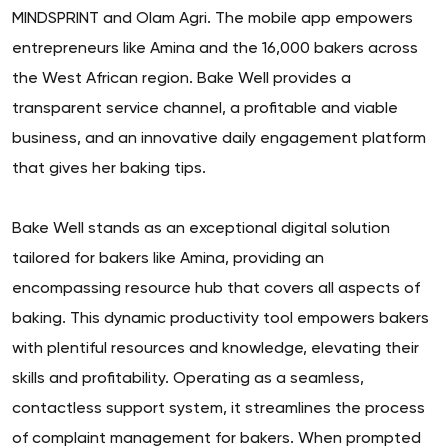
MINDSPRINT and Olam Agri. The mobile app empowers
entrepreneurs like Amina and the 16,000 bakers across
the West African region. Bake Well provides a
transparent service channel, a profitable and viable
business, and an innovative daily engagement platform
that gives her baking tips.
Bake Well stands as an exceptional digital solution
tailored for bakers like Amina, providing an
encompassing resource hub that covers all aspects of
baking. This dynamic productivity tool empowers bakers
with plentiful resources and knowledge, elevating their
skills and profitability. Operating as a seamless,
contactless support system, it streamlines the process
of complaint management for bakers. When prompted