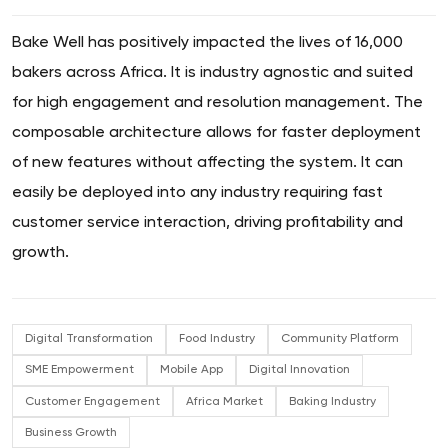
Bake Well has positively impacted the lives of 16,000
bakers across Africa. It is industry agnostic and suited
for high engagement and resolution management. The
composable architecture allows for faster deployment
of new features without affecting the system. It can
easily be deployed into any industry requiring fast
customer service interaction, driving profitability and
growth.
Digital Transformation
Food Industry
Community Platform
SME Empowerment
Mobile App
Digital Innovation
Customer Engagement
Africa Market
Baking Industry
Business Growth