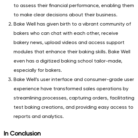
to assess their financial performance, enabling them
to make clear decisions about their business.
Bake Well has given birth to a vibrant community of
bakers who can chat with each other, receive
bakery news, upload videos and access support
modules that enhance their baking skills. Bake Well
even has a digitized baking school tailor-made,
especially for bakers.
Bake Well’s user interface and consumer-grade user
experience have transformed sales operations by
streamlining processes, capturing orders, facilitating
test baking creations, and providing easy access to
reports and analytics.
In Conclusion