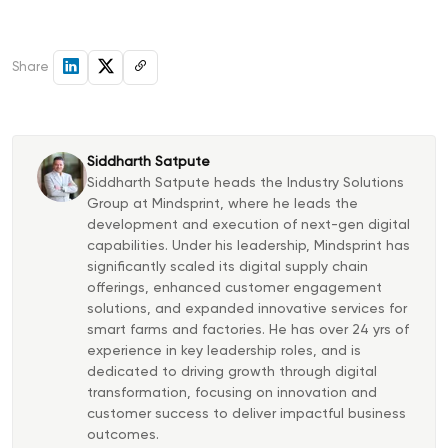
Share
Siddharth Satpute
Siddharth Satpute heads the Industry Solutions
Group at Mindsprint, where he leads the
development and execution of next-gen digital
capabilities. Under his leadership, Mindsprint has
significantly scaled its digital supply chain
offerings, enhanced customer engagement
solutions, and expanded innovative services for
smart farms and factories. He has over 24 yrs of
experience in key leadership roles, and is
dedicated to driving growth through digital
transformation, focusing on innovation and
customer success to deliver impactful business
outcomes.