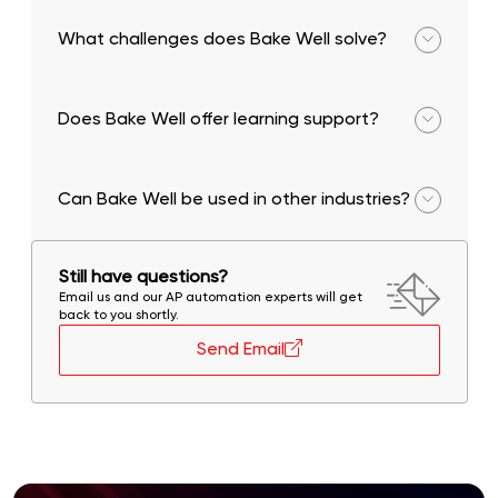
and provide actionable insights.
What challenges does Bake Well solve?
Lack of technology access, complaint
management, and information gaps.
Does Bake Well offer learning support?
Yes, it includes a digitized baking school and skill
development modules.
Can Bake Well be used in other industries?
Yes, its composable architecture allows it to be
adapted across industries.
Still have questions?
Email us and our AP automation experts will get
back to you shortly.
Send Email