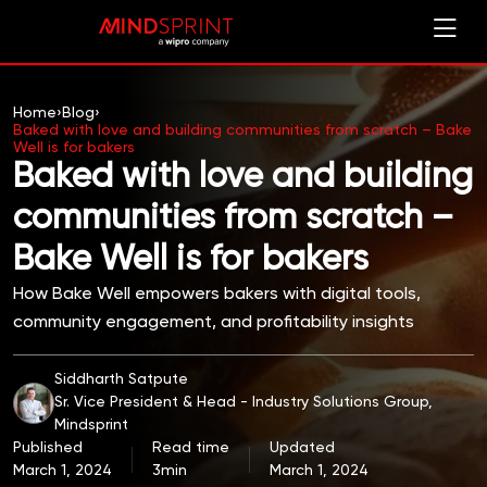
Home
›
Blog
›
Baked with love and building communities from scratch – Bake
Well is for bakers
Baked with love and building
communities from scratch –
Bake Well is for bakers
How Bake Well empowers bakers with digital tools,
community engagement, and profitability insights
Siddharth Satpute
Sr. Vice President & Head - Industry Solutions Group,
Mindsprint
Published
Read time
Updated
March 1, 2024
3min
March 1, 2024