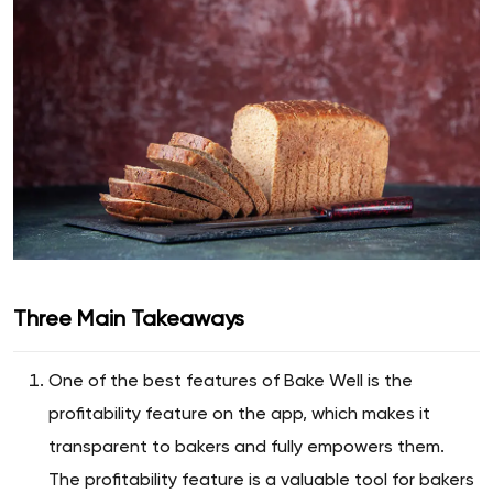
Three Main Takeaways
One of the best features of Bake Well is the
profitability feature on the app, which makes it
transparent to bakers and fully empowers them.
The profitability feature is a valuable tool for bakers