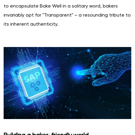
to encapsulate Bake Well in a solitary word, bakers
invariably opt for "Transparent" – a resounding tribute to
its inherent authenticity.