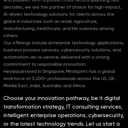
and passion. With a proven track record spanning two
decades, we are the partner of choice for high-impact,
AI-driven technology solutions for clients across the
globe in industries such as retail, agriculture,
manufacturing, healthcare, and life sciences among
others.
Our offerings include enterprise technology applications,
business process services, cybersecurity solutions, and
automation-as-a-service, delivered with a strong
commitment to responsible innovation.
Headquartered in Singapore, Mindsprint has a global
workforce of 3,200+ professionals across the US, UK,
Middle East, India, Australia, and Africa.
Choose your innovation pathway, be it digital
transformation strategy, IT consulting services,
intelligent enterprise operations, cybersecurity,
or the latest technology trends. Let us start a