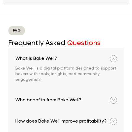
FAQ
Frequently Asked
Questions
What is Bake Well?
Bake Well is a digital platform designed to support
bakers with tools, insights, and community
engagement.
Who benefits from Bake Well?
Bakers and small entrepreneurs across West Africa.
How does Bake Well improve profitability?
Through features that track financial performance