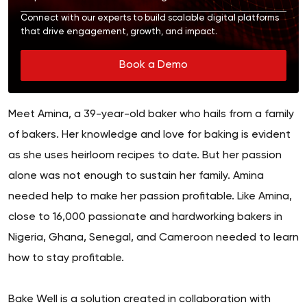
Connect with our experts to build scalable digital platforms
that drive engagement, growth, and impact.
Book a Demo
Meet Amina, a 39-year-old baker who hails from a family
of bakers. Her knowledge and love for baking is evident
as she uses heirloom recipes to date. But her passion
alone was not enough to sustain her family. Amina
needed help to make her passion profitable. Like Amina,
close to 16,000 passionate and hardworking bakers in
Nigeria, Ghana, Senegal, and Cameroon needed to learn
how to stay profitable.
Bake Well is a solution created in collaboration with