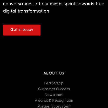
conversation. Let our minds sprint towards true
digital transformation
Get in touch
ABOUT US
Leadership
Customer Success
Newsroom
Awards & Recognition
Partner Ecosystem