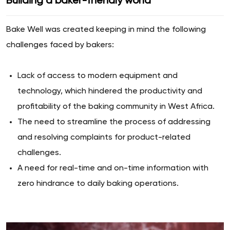
Building a baker-friendly world
Bake Well was created keeping in mind the following
challenges faced by bakers:
Lack of access to modern equipment and
technology, which hindered the productivity and
profitability of the baking community in West Africa.
The need to streamline the process of addressing
and resolving complaints for product-related
challenges.
A need for real-time and on-time information with
zero hindrance to daily baking operations.