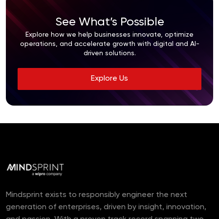
See What’s Possible
Explore how we help businesses innovate, optimize
operations, and accelerate growth with digital and AI-
driven solutions.
Explore Us
Mindsprint exists to responsibly engineer the next
generation of enterprises, driven by insight, innovation,