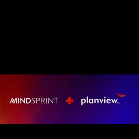
Mindsprint and Planvie