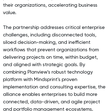
their organizations, accelerating business
value.
The partnership addresses critical enterprise
challenges, including disconnected tools,
siloed decision-making, and inefficient
workflows that prevent organizations from
delivering projects on time, within budget,
and aligned with strategic goals. By
combining Planview's robust technology
platform with Mindsprint's proven
implementation and consulting expertise, the
alliance enables enterprises to build more
connected, data-driven, and agile project
and portfolio management ecosystems.