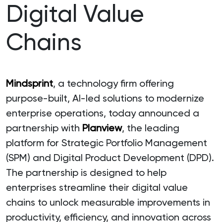
Digital Value
Chains
Mindsprint
, a technology firm offering
purpose-built, AI-led solutions to modernize
enterprise operations, today announced a
partnership with
Planview
, the leading
platform for Strategic Portfolio Management
(SPM) and Digital Product Development (DPD).
The partnership is designed to help
enterprises streamline their digital value
chains to unlock measurable improvements in
productivity, efficiency, and innovation across