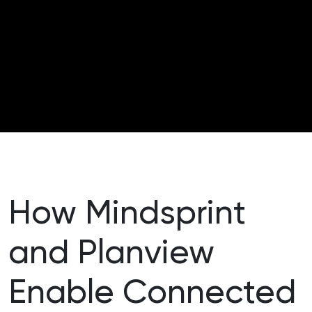
How Mindsprint
and Planview
Enable Connected