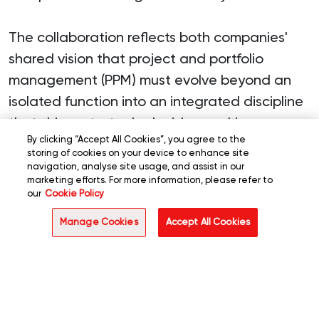
The collaboration reflects both companies'
shared vision that project and portfolio
management (PPM) must evolve beyond an
isolated function into an integrated discipline
that drives strategic decision-making,
By clicking “Accept All Cookies”, you agree to the
enables cross-functional collaboration, and
storing of cookies on your device to enhance site
maximizes enterprise-wide return on
navigation, analyse site usage, and assist in our
marketing efforts. For more information, please refer to
investment.
our
Cookie Policy
Manage Cookies
Accept All Cookies
"We're excited to partner with Planview to
help businesses move past fragmented
approaches and embrace a more intelligent,
integrated way of managing their project
portfolios,"
said
Suresh Sundararajan, CEO of